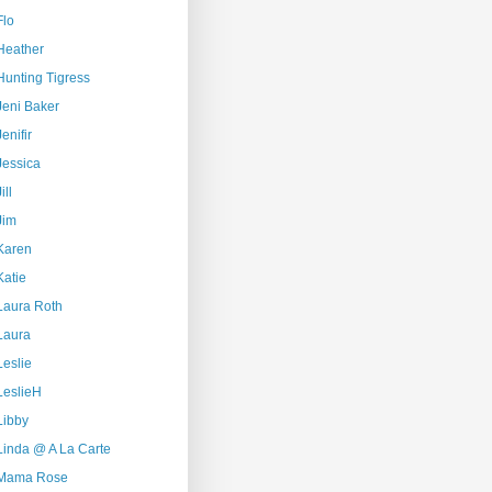
Flo
Heather
Hunting Tigress
Jeni Baker
Jenifir
Jessica
ill
Jim
Karen
Katie
Laura Roth
Laura
Leslie
LeslieH
Libby
Linda @ A La Carte
Mama Rose