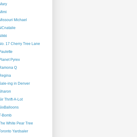
Mary
Mimi
Missouri Michael
NCnatalie
Nikki
No. 17 Cherry Tree Lane
Paulette
Planet Pyrex
Ramona Q
Regina
Sale-ing in Denver
Sharon
Sir Thrift-A-Lot
SixBalloons
T-Bomb
The White Pear Tree
Toronto Yardsaler