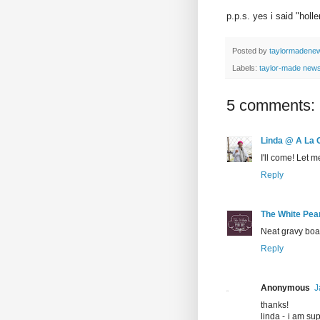
p.p.s. yes i said "holl
Posted by
taylormadene
Labels:
taylor-made new
5 comments:
Linda @ A La 
I'll come! Let 
Reply
The White Pea
Neat gravy boa
Reply
Anonymous
J
thanks!
linda - i am su