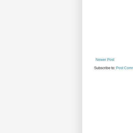
Newer Post
Subscribe to:
Post Comm