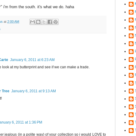
er" i'm from the south. it's what we do. haha
ws
at
2:00 AM
s
Carte
January 6, 2011 at 6:23 AM
me look at my butterprint and see if we can make a trade.
r Tree
January 6, 2011 at 9:13 AM
t!
anuary 6, 2011 at 1:36 PM
per jealous (in a polite way) of your collection so i would LOVE to