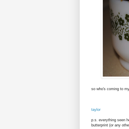
so who's coming to m
taylor
p.s. everything seen 
butterprint (or any oth