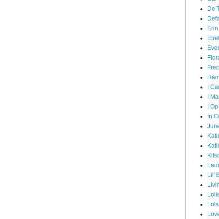
De T
Def
Erin
Etre
Ever
Flor
Frec
Harr
I Ca
I Ma
I Op
In C
June
Kati
Kati
Kits
Lau
Lil'
Livi
Loli
Lots
Lov