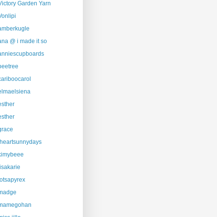
Victory Garden Yarn
Vonlipi
amberkugle
ana @ i made it so
anniescupboards
beetree
cariboocarol
elmaelsiena
esther
esther
grace
iheartsunnydays
kimybeee
lisakarie
lotsapyrex
madge
mamegohan