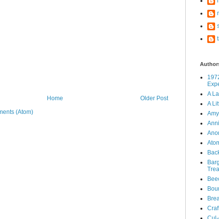
Author
197
Exp
A La
Home
Older Post
A Li
ents (Atom)
Amy'
Ann
Ano
Atom
Bac
Barg
Tre
Bee
Boun
Brea
Craf
Cul