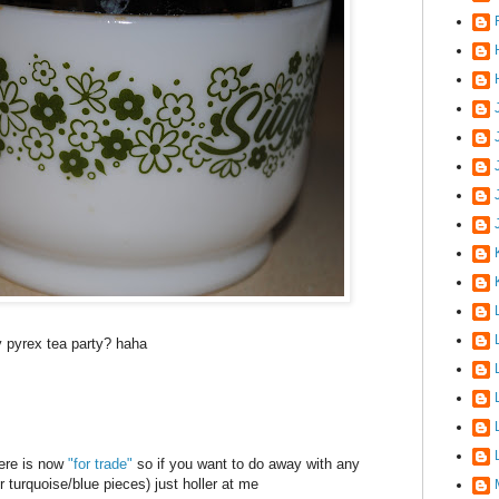
J
y
pyrex
tea party?
haha
here is now
"for trade"
so if you want to do away with any
er turquoise/blue pieces) just holler at me