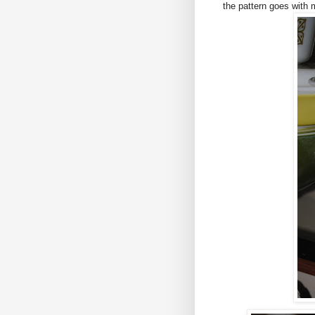
the pattern goes with