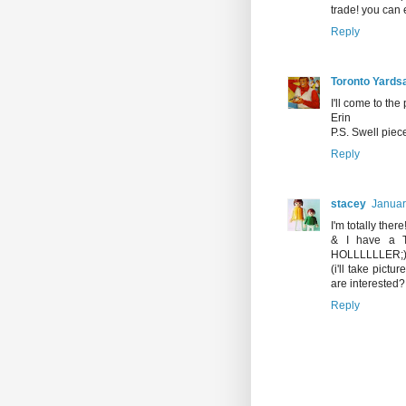
trade! you can
Reply
Toronto Yards
I'll come to the
Erin
P.S. Swell piec
Reply
stacey
Januar
I'm totally there!
& I have a TO
HOLLLLLLER;
(i'll take pic
are interested?
Reply