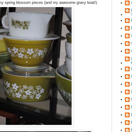
 my spring blossom pieces (and my awesome gravy boat!)