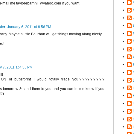
 e-mail me taylorebarnhill@yahoo.com if you want
aler
January 6, 2011 at 8:56 PM
 party. Maybe a little Bourbon will get things moving along nicely.
es!
y 7, 2011 at 4:38 PM
!!!
N of butterprint I would totally trade you!?!?!??!?!?!?!?!?
)
tures tomorrow & send them to you and you can let me know if you
!?)