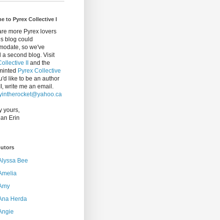
 to Pyrex Collective I
are more Pyrex lovers
is blog could
odate, so we've
 a second blog. Visit
ollective II
and the
minted
Pyrex Collective
ou'd like to be an author
I, write me an email.
intherocket@yahoo.ca
y yours,
an Erin
butors
Alyssa Bee
Amelia
Amy
Ana Herda
Angie