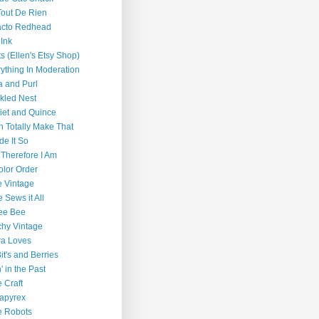
out De Rien
acto Redhead
 Ink
ts (Ellen's Etsy Shop)
ything In Moderation
a and Purl
kled Nest
iet and Quince
n Totally Make That
de It So
 Therefore I Am
olor Order
 Vintage
e Sews it All
ee Bee
chy Vintage
ra Loves
 Bit's and Berries
n' in the Past
e Craft
apyrex
e Robots