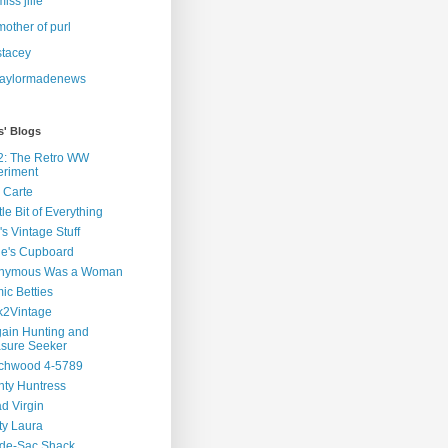
miss jille
mother of purl
stacey
taylormadenews
s' Blogs
2: The Retro WW
eriment
 Carte
ttle Bit of Everything
s Vintage Stuff
ie's Cupboard
nymous Was a Woman
ic Betties
k2Vintage
ain Hunting and
asure Seeker
chwood 4-5789
ty Huntress
d Virgin
ty Laura
-de-Sac Shack