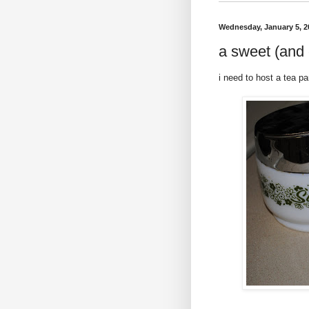
Wednesday, January 5, 2
a sweet (and 
i need to host a tea pa