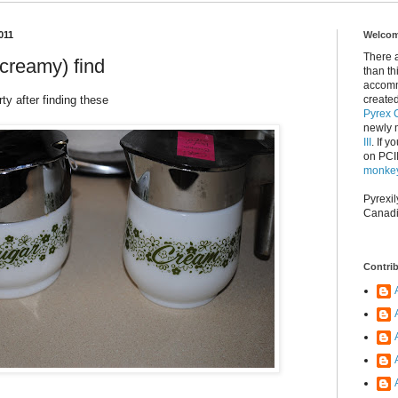
011
Welcome
There 
creamy) find
than th
accomm
rty after finding these
created
Pyrex C
newly 
III
. If y
on PCII
monkey
Pyrexil
Canadi
Contri