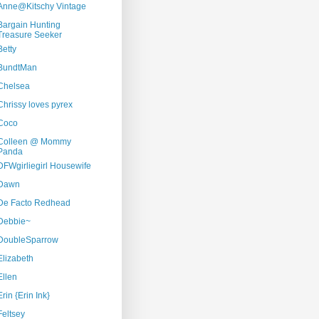
Anne@Kitschy Vintage
Bargain Hunting
Treasure Seeker
Betty
BundtMan
Chelsea
Chrissy loves pyrex
Coco
Colleen @ Mommy
Panda
DFWgirliegirl Housewife
Dawn
De Facto Redhead
Debbie~
DoubleSparrow
Elizabeth
Ellen
Erin {Erin Ink}
Feltsey